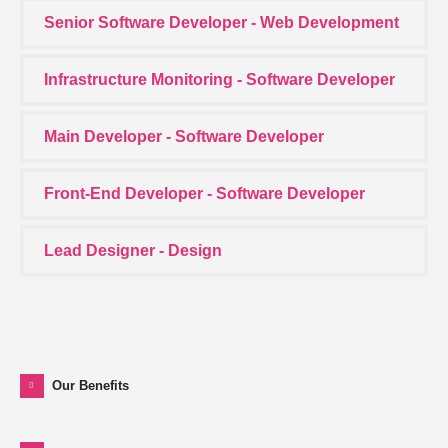
Senior Software Developer - Web Development
Infrastructure Monitoring - Software Developer
Main Developer - Software Developer
Front-End Developer - Software Developer
Lead Designer - Design
Our Benefits