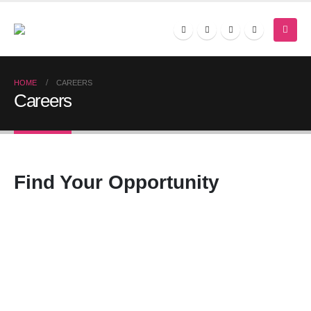
HOME
CAREERS
Careers
Find Your
Opportunity