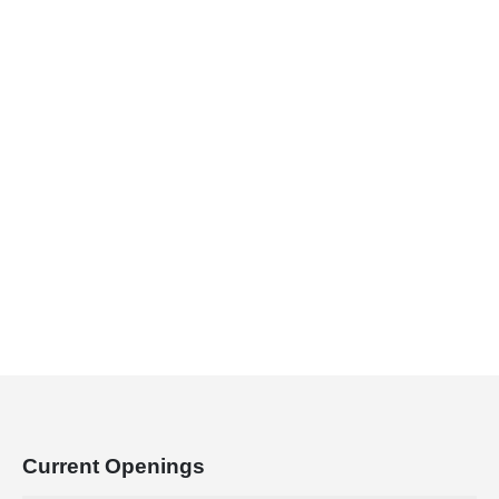
Lorem ipsum dolor sit amet, consectetur
adipiscing elit. Donec hendrerit vehicula est,
in consequat. Curabitur euismod facilisis
neque, eu malesuada diam.
Current
Openings