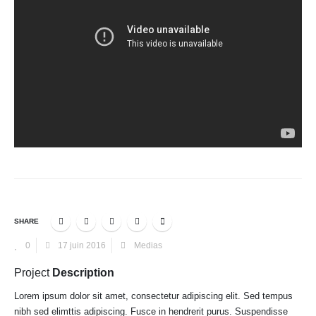
SHARE
0
17 juin 2016
Medias
Project
Description
Lorem ipsum dolor sit amet, consectetur adipiscing elit. Sed tempus
nibh sed elimttis adipiscing. Fusce in hendrerit purus. Suspendisse