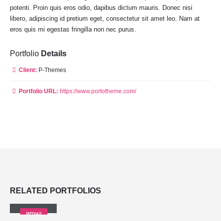
potenti. Proin quis eros odio, dapibus dictum mauris. Donec nisi
libero, adipiscing id pretium eget, consectetur sit amet leo. Nam at
eros quis mi egestas fringilla non nec purus.
Portfolio
Details
Client:
P-Themes
Portfolio URL:
https://www.portotheme.com/
RELATED
PORTFOLIOS
Medias
MEDIAS