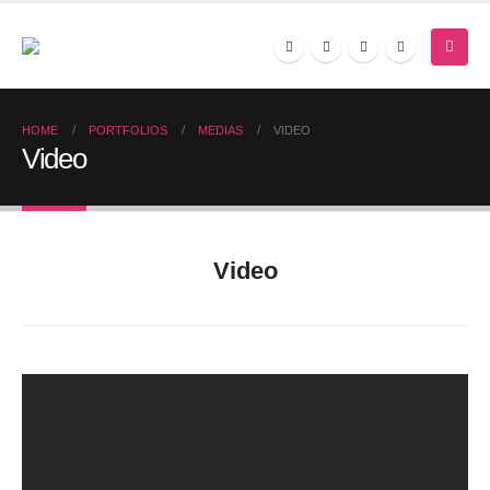
HOME
PORTFOLIOS
MEDIAS
VIDEO
Video
Video