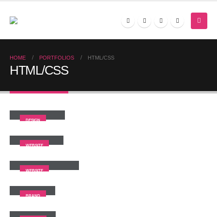
HOME
PORTFOLIOS
HTML/CSS
HTML/CSS
Small Slider
DESIGN
Wide Slider
WEBSITE
Full Width Slider
WEBSITE
Gallery
BRAND
Medias