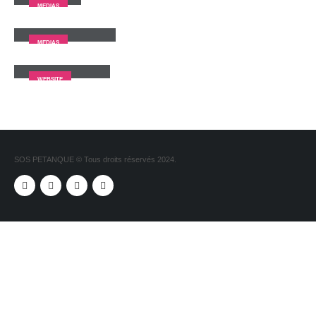
MEDIAS
Full Width Video
MEDIAS
Porto
Branding
WEBSITE
SOS PETANQUE © Tous droits réservés 2024.