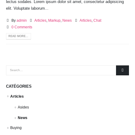
lectus sodales. Lorem ipsum dolor sit amet, consectetur adipisicing
elit. Voluptate laborum...
By
admin
Articles
,
Markup
,
News
Articles
,
Chat
0 Comments
READ MORE...
CATÉGORIES
Articles
Asides
News
Buying