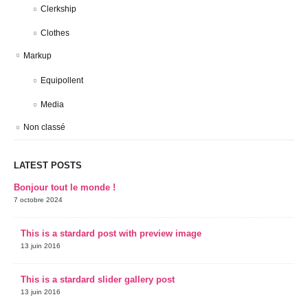
Clerkship
Clothes
Markup
Equipollent
Media
Non classé
LATEST POSTS
Bonjour tout le monde !
7 octobre 2024
This is a stardard post with preview image
13 juin 2016
This is a stardard slider gallery post
13 juin 2016