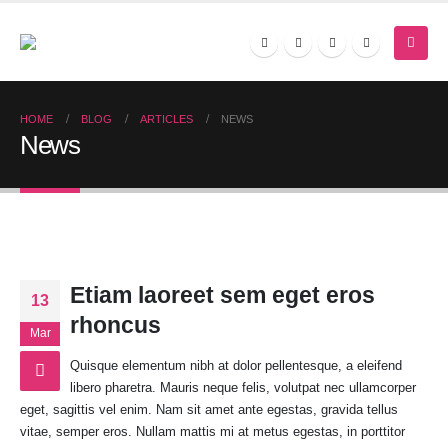
HOME
BLOG
ARTICLES
NEWS
News
Etiam laoreet sem eget eros
13
rhoncus
Mar
Quisque elementum nibh at dolor pellentesque, a eleifend
libero pharetra. Mauris neque felis, volutpat nec ullamcorper
eget, sagittis vel enim. Nam sit amet ante egestas, gravida tellus
vitae, semper eros. Nullam mattis mi at metus egestas, in porttitor