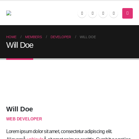
HOME
MEMBERS
DEVELOPER
WILL DOE
Will Doe
Will Doe
WEB DEVELOPER
Lorem ipsum dolor sit amet, consectetur adipiscing elit.