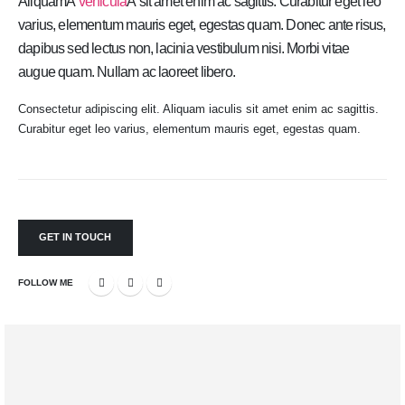
AliquamÂ
vehicula
Â sit amet enim ac sagittis. Curabitur eget leo
varius, elementum mauris eget, egestas quam. Donec ante risus,
dapibus sed lectus non, lacinia vestibulum nisi. Morbi vitae
augue quam. Nullam ac laoreet libero.
Consectetur adipiscing elit. Aliquam iaculis sit amet enim ac sagittis.
Curabitur eget leo varius, elementum mauris eget, egestas quam.
GET IN TOUCH
FOLLOW ME