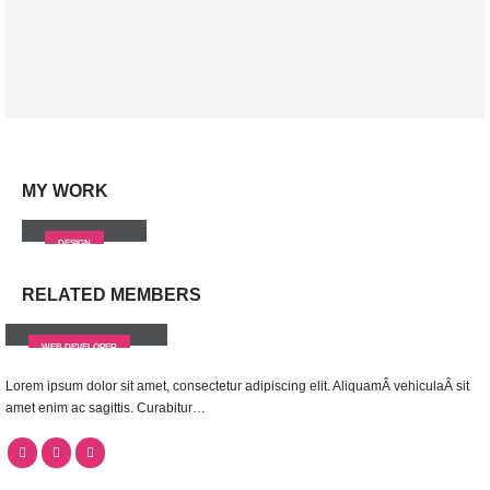
Brand Solutions
Lorem ipsum dolor sit amet, coctetur adipiscing elit.
MY
WORK
Small Slider
DESIGN
RELATED
MEMBERS
Rick Edward Doe
WEB DEVELOPER
Lorem ipsum dolor sit amet, consectetur adipiscing elit. AliquamÂ vehiculaÂ sit
amet enim ac sagittis. Curabitur…