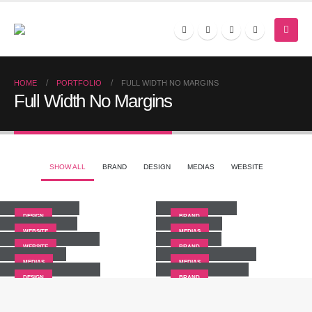
HOME
PORTFOLIO
FULL WIDTH NO MARGINS
Full Width No Margins
SHOW ALL
BRAND
DESIGN
MEDIAS
WEBSITE
Small Slider
Large Slider
Wide Slider
Video
DESIGN
BRAND
Full Width Slider
Gallery
WEBSITE
MEDIAS
Medias
Full Width Video
WEBSITE
BRAND
Masonry Images
Sticky Content
MEDIAS
MEDIAS
DESIGN
BRAND