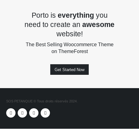
Porto is
everything
you
need to create an
awesome
website!
The Best Selling Woocommerce Theme
on ThemeForest
Get Started Now
SOS PETANQUE © Tous droits réservés 2024.