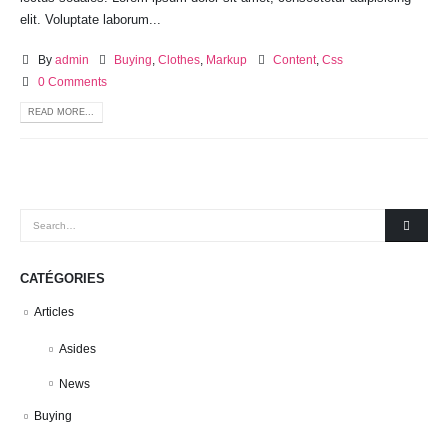
elit. Voluptate laborum...
By
admin
Buying
,
Clothes
,
Markup
Content
,
Css
0 Comments
READ MORE...
CATÉGORIES
Articles
Asides
News
Buying