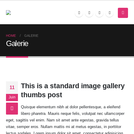
HOME
GALERIE
Galerie
This is a standard image gallery
11
thumbs post
Juin
Quisque elementum nibh at dolor pellentesque, a eleifend
libero pharetra. Mauris neque felis, volutpat nec ullamcorper
eget, sagittis vel enim. Nam sit amet ante egestas, gravida tellus
vitae, semper eros. Nullam mattis mi at metus egestas, in porttitor
lectus sodales. Lorem ipsum dolor sit amet, consectetur adipisicing