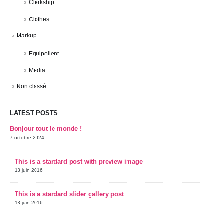
Clerkship
Clothes
Markup
Equipollent
Media
Non classé
LATEST POSTS
Bonjour tout le monde !
7 octobre 2024
This is a stardard post with preview image
13 juin 2016
This is a stardard slider gallery post
13 juin 2016