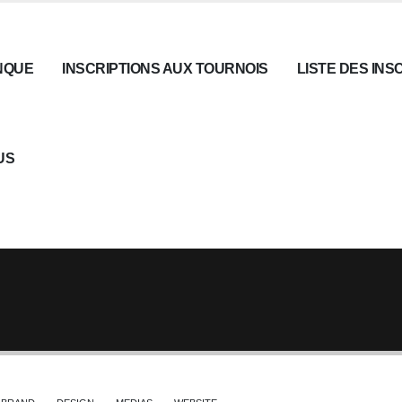
NQUE
INSCRIPTIONS AUX TOURNOIS
LISTE DES INS
US