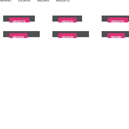
BRAND
DESIGN
MEDIAS
WEBSITE
Full Width
Wide Slider
Video
Slider
WEBSITE
MEDIAS
WEBSITE
Full Width
Masonry
Sticky
Video
Images
Content
MEDIAS
DESIGN
BRAND