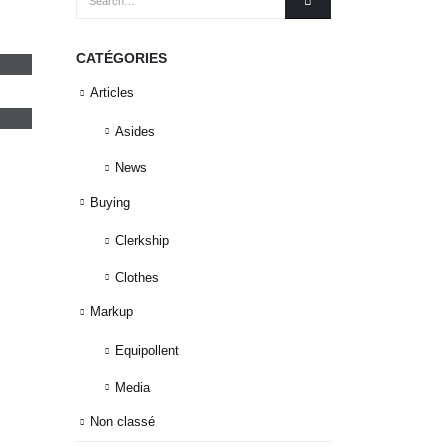
CATÉGORIES
Articles
Asides
News
Buying
Clerkship
Clothes
Markup
Equipollent
Media
Non classé