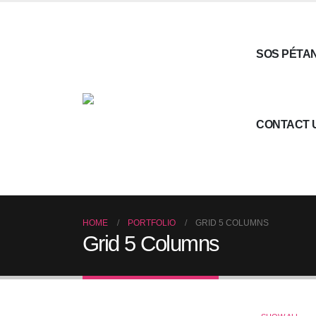
SOS PÉTA
CONTACT 
HOME
PORTFOLIO
GRID 5 COLUMNS
Grid 5 Columns