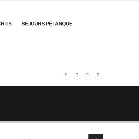
CRITS
SÉJOURS PÉTANQUE