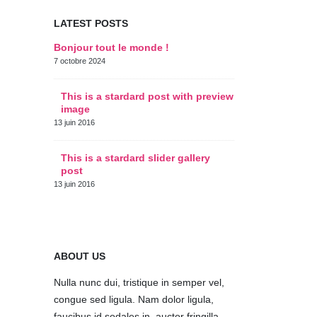
LATEST POSTS
Bonjour tout le monde !
This is a s
thumbs po
7 octobre 2024
11 juin 2016
This is a stardard post with preview
image
This is a 
post
13 juin 2016
10 juin 2016
This is a stardard slider gallery
post
This is a 
post
13 juin 2016
30 mai 2016
ABOUT US
Nulla nunc dui, tristique in semper vel,
congue sed ligula. Nam dolor ligula,
faucibus id sodales in, auctor fringilla