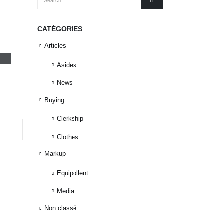
CATÉGORIES
o
Articles
Asides
News
Buying
Clerkship
Clothes
Markup
Equipollent
Media
Non classé