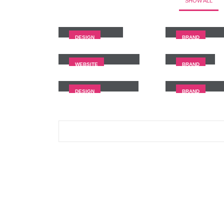
SHOW ALL
Small Slider
Large Slider
DESIGN
BRAND
Full Width Slider
Gallery
WEBSITE
BRAND
Masonry Images
Sticky Conte
DESIGN
BRAND