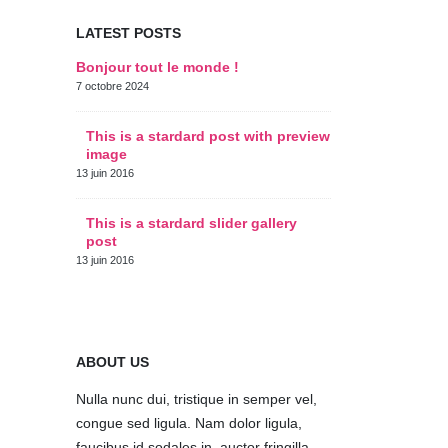
LATEST POSTS
Bonjour tout le monde !
This is a s
thumbs po
7 octobre 2024
11 juin 2016
This is a stardard post with preview
image
This is a 
post
13 juin 2016
10 juin 2016
This is a stardard slider gallery
post
This is a 
post
13 juin 2016
30 mai 2016
ABOUT US
Nulla nunc dui, tristique in semper vel,
congue sed ligula. Nam dolor ligula,
faucibus id sodales in, auctor fringilla