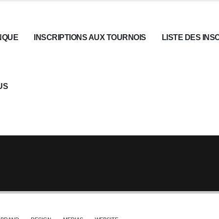
NQUE
INSCRIPTIONS AUX TOURNOIS
LISTE DES INS
US