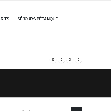
CRITS
SÉJOURS PÉTANQUE