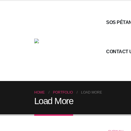
SOS PÉTA
CONTACT 
HOME
PORTFOLIO
LOAD MORE
Load More