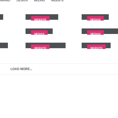
BRAND
DESIGN
MEDIAS
WEBSITE
Wide Slider
Video
WEBSITE
MEDIAS
Medias
Full Width Vide
MEDIAS
MEDIAS
nt
Porto
Branding
Carousel
WEBSITE
WEBSITE
LOAD MORE...