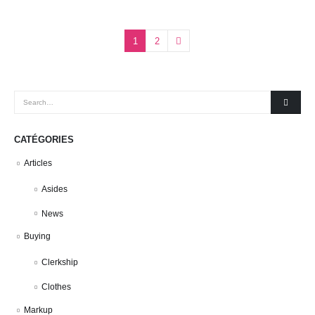
1
2
CATÉGORIES
Articles
Asides
News
Buying
Clerkship
Clothes
Markup