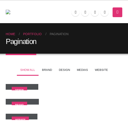
HOME
PORTFOLIO
PAGINATION
Pagination
SHOW ALL
BRAND
DESIGN
MEDIAS
WEBSITE
Small Slider
DESIGN
Large Slider
BRAND
Wide Slider
WEBSITE
Video