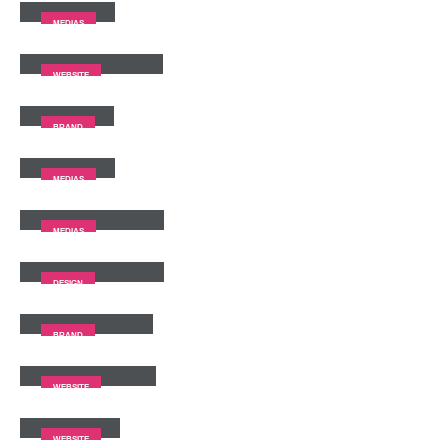
MEDIAS
Full Width Slider
WEBSITE
Gallery
BRAND
Medias
MEDIAS
Full Width Video
MEDIAS
Masonry Images
DESIGN
Sticky Content
BRAND
Porto
Branding
WEBSITE
Carousel
WEBSITE