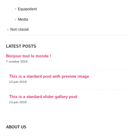
Equipollent
Media
Non classé
LATEST POSTS
Bonjour tout le monde !
7 octobre 2024
This is a stardard post with preview image
13 juin 2016
This is a stardard slider gallery post
13 juin 2016
ABOUT US