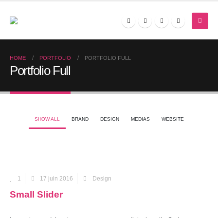
HOME
PORTFOLIO
PORTFOLIO FULL
Portfolio Full
SHOW ALL
BRAND
DESIGN
MEDIAS
WEBSITE
1
17 juin 2016
Design
Small Slider