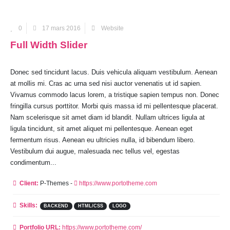
0
17 mars 2016
Website
Full Width Slider
Donec sed tincidunt lacus. Duis vehicula aliquam vestibulum. Aenean
at mollis mi. Cras ac urna sed nisi auctor venenatis ut id sapien.
Vivamus commodo lacus lorem, a tristique sapien tempus non. Donec
fringilla cursus porttitor. Morbi quis massa id mi pellentesque placerat.
Nam scelerisque sit amet diam id blandit. Nullam ultrices ligula at
ligula tincidunt, sit amet aliquet mi pellentesque. Aenean eget
fermentum risus. Aenean eu ultricies nulla, id bibendum libero.
Vestibulum dui augue, malesuada nec tellus vel, egestas
condimentum...
Client:
P-Themes -
https://www.portotheme.com
Skills:
BACKEND
HTML/CSS
LOGO
Portfolio URL:
https://www.portotheme.com/