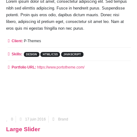
Lorem ipsum dolor sit amet, consectetur adipiscing elit. Sed tempus
nibh sed elimttis adipiscing. Fusce in hendrerit purus. Suspendisse
potenti. Proin quis eros odio, dapibus dictum mauris. Donec nisi
libero, adipiscing id pretium eget, consectetur sit amet leo. Nam at
eros quis mi egestas fringilla non nec purus.
Client:
P-Themes
Skills:
DESIGN
HTML/CSS
JAVASCRIPT
Portfolio URL:
https://www.portotheme.com/
0
17 juin 2016
Brand
Large Slider