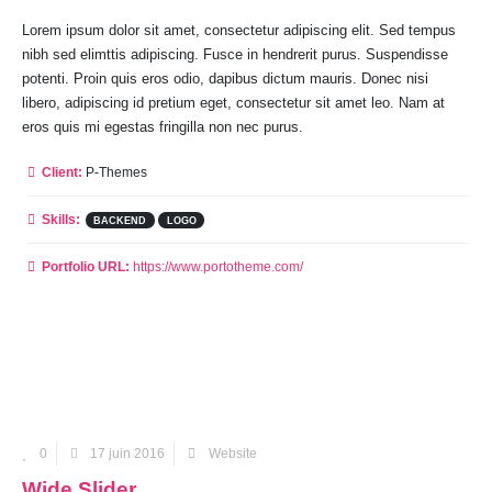
Lorem ipsum dolor sit amet, consectetur adipiscing elit. Sed tempus
nibh sed elimttis adipiscing. Fusce in hendrerit purus. Suspendisse
potenti. Proin quis eros odio, dapibus dictum mauris. Donec nisi
libero, adipiscing id pretium eget, consectetur sit amet leo. Nam at
eros quis mi egestas fringilla non nec purus.
Client:
P-Themes
Skills:
BACKEND
LOGO
Portfolio URL:
https://www.portotheme.com/
0
17 juin 2016
Website
Wide Slider