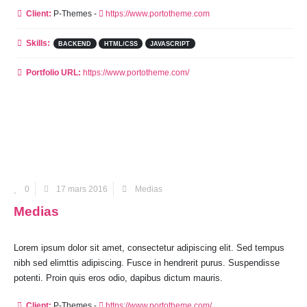
Client:
P-Themes -
https://www.portotheme.com
Skills:
BACKEND
HTML/CSS
JAVASCRIPT
Portfolio URL:
https://www.portotheme.com/
0
17 mars 2016
Medias
Medias
Lorem ipsum dolor sit amet, consectetur adipiscing elit. Sed tempus
nibh sed elimttis adipiscing. Fusce in hendrerit purus. Suspendisse
potenti. Proin quis eros odio, dapibus dictum mauris.
Client:
P-Themes -
https://www.portotheme.com/