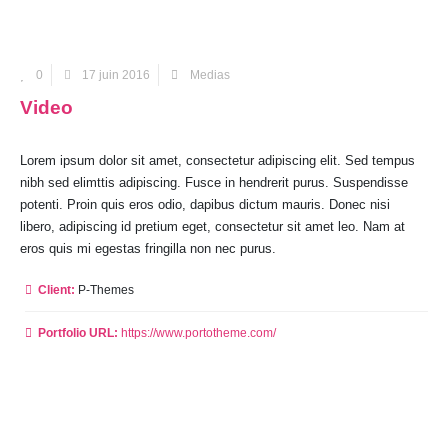
0
17 juin 2016
Medias
Video
Lorem ipsum dolor sit amet, consectetur adipiscing elit. Sed tempus
nibh sed elimttis adipiscing. Fusce in hendrerit purus. Suspendisse
potenti. Proin quis eros odio, dapibus dictum mauris. Donec nisi
libero, adipiscing id pretium eget, consectetur sit amet leo. Nam at
eros quis mi egestas fringilla non nec purus.
Client:
P-Themes
Portfolio URL:
https://www.portotheme.com/