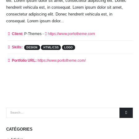
elit. Lorem ipsum dolor sit amet, consectetur adipiscing elit. Donec
hendrerit vehicula est, in consequat. Lorem ipsum dolor sit amet,
consectetur adipiscing elit. Donec hendrerit vehicula est, in
consequat. Lorem ipsum dolor...
Client:
P-Themes -
https://www.portotheme.com
Skills:
DESIGN
HTML/CSS
LOGO
Portfolio URL:
https://www.portotheme.com/
CATÉGORIES