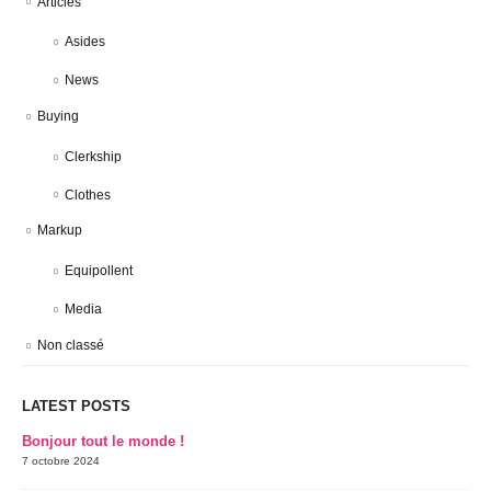
Articles
Asides
News
Buying
Clerkship
Clothes
Markup
Equipollent
Media
Non classé
LATEST POSTS
Bonjour tout le monde !
7 octobre 2024