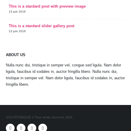
This is a stardard post with preview image
13 juin 2016
This is a stardard slider gallery post
13 juin 2016
ABOUT US
Nulla nunc dui, tristique in semper vel, congue sed ligula. Nam dolor
ligula, faucibus id sodales in, auctor fringilla libero. Nulla nunc dui,
tristique in semper vel. Nam dolor ligula, faucibus id sodales in, auctor
fringilla libero.
SOS PETANQUE © Tous droits réservés 2024.