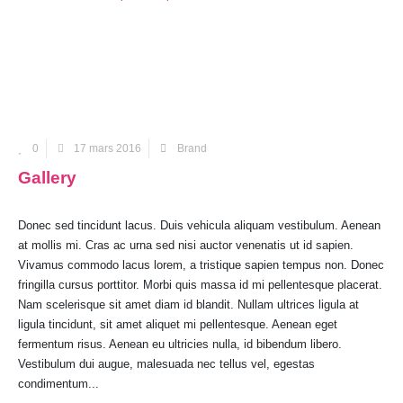
0
17 mars 2016
Brand
Gallery
Donec sed tincidunt lacus. Duis vehicula aliquam vestibulum. Aenean
at mollis mi. Cras ac urna sed nisi auctor venenatis ut id sapien.
Vivamus commodo lacus lorem, a tristique sapien tempus non. Donec
fringilla cursus porttitor. Morbi quis massa id mi pellentesque placerat.
Nam scelerisque sit amet diam id blandit. Nullam ultrices ligula at
ligula tincidunt, sit amet aliquet mi pellentesque. Aenean eget
fermentum risus. Aenean eu ultricies nulla, id bibendum libero.
Vestibulum dui augue, malesuada nec tellus vel, egestas
condimentum...