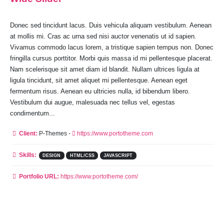
Donec sed tincidunt lacus. Duis vehicula aliquam vestibulum. Aenean
at mollis mi. Cras ac urna sed nisi auctor venenatis ut id sapien.
Vivamus commodo lacus lorem, a tristique sapien tempus non. Donec
fringilla cursus porttitor. Morbi quis massa id mi pellentesque placerat.
Nam scelerisque sit amet diam id blandit. Nullam ultrices ligula at
ligula tincidunt, sit amet aliquet mi pellentesque. Aenean eget
fermentum risus. Aenean eu ultricies nulla, id bibendum libero.
Vestibulum dui augue, malesuada nec tellus vel, egestas
condimentum...
Client:
P-Themes -
https://www.portotheme.com
Skills:
DESIGN
HTML/CSS
JAVASCRIPT
Portfolio URL:
https://www.portotheme.com/