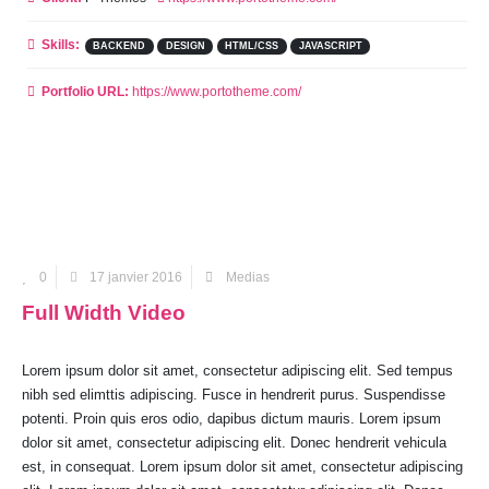
Skills:
BACKEND
DESIGN
HTML/CSS
JAVASCRIPT
Portfolio URL:
https://www.portotheme.com/
0
17 janvier 2016
Medias
Full Width Video
Lorem ipsum dolor sit amet, consectetur adipiscing elit. Sed tempus
nibh sed elimttis adipiscing. Fusce in hendrerit purus. Suspendisse
potenti. Proin quis eros odio, dapibus dictum mauris. Lorem ipsum
dolor sit amet, consectetur adipiscing elit. Donec hendrerit vehicula
est, in consequat. Lorem ipsum dolor sit amet, consectetur adipiscing